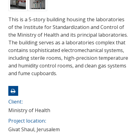
This is a 5-story building housing the laboratories
of the Institute for Standardization and Control of
the Ministry of Health and its principal laboratories.
The building serves as a laboratories complex that
contains sophisticated electromechanical systems,
including sterile rooms, high-precision temperature
and humidity control rooms, and clean gas systems
and fume cupboards.
Client:
Ministry of Health
Project location:
Givat Shaul, Jerusalem