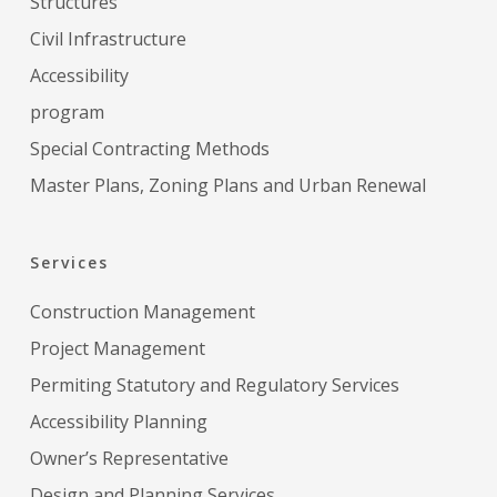
Structures
Civil Infrastructure
Accessibility
program
Special Contracting Methods
Master Plans, Zoning Plans and Urban Renewal
Services
Construction Management
Project Management
Permiting Statutory and Regulatory Services
Accessibility Planning
Owner’s Representative
Design and Planning Services