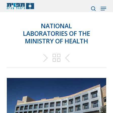
Skip
Menu
to
search
main
content
NATIONAL
LABORATORIES OF THE
MINISTRY OF HEALTH