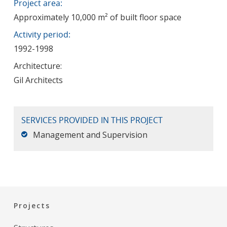
Project area:
Approximately 10,000 m² of built floor space
Activity period:
1992-1998
Architecture:
Gil Architects
SERVICES PROVIDED IN THIS PROJECT
Management and Supervision
Projects