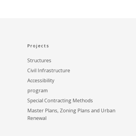
CENT
Projects
Structures
Civil Infrastructure
Accessibility
program
Special Contracting Methods
Master Plans, Zoning Plans and Urban
Renewal