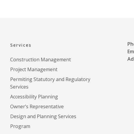
ER
JEWISH STUDIES
Ph
Services
Em
Ad
Construction Management
Project Management
Permiting Statutory and Regulatory
Services
Accessibility Planning
Owner’s Representative
Design and Planning Services
Program