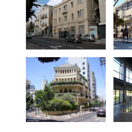
JUSTICE MINISTRY – 20 KING
INDE
DAVID STREET, JERUSALEM
PAGODA HOUSE
MOUN