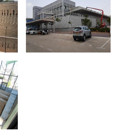
THE LOGISTICAL CENTER OF
THE KNESSET’S CENTRAL
ELECTIONS COMMITTEE