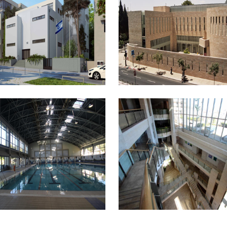
PENDENCE HALL
BEIT AVI HAI
T SCOPUS SPORTS
MANDEL INSTITUTE OF