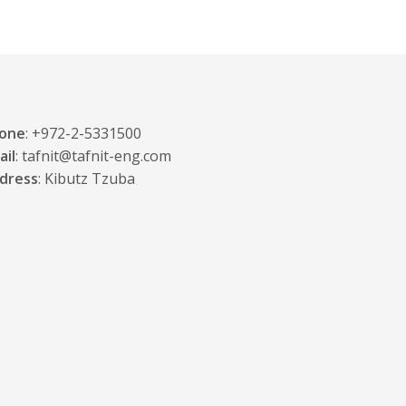
one
: +972-2-5331500
ail
: tafnit@tafnit-eng.com
dress
: Kibutz Tzuba