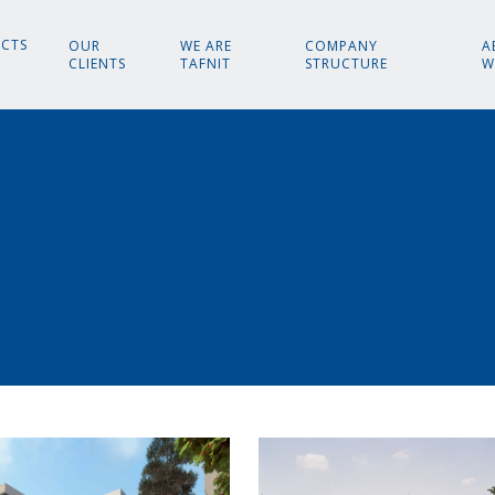
ECTS
OUR
WE ARE
COMPANY
A
CLIENTS
TAFNIT
STRUCTURE
W