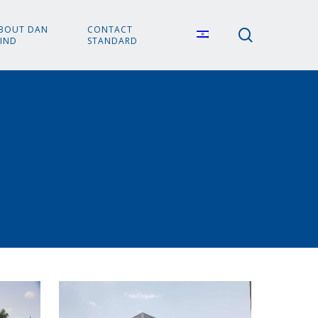
BOUT DAN
CONTACT
search
IND
STANDARD