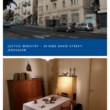
JUSTICE MINISTRY – 20 KING DAVID STREET,
JERUSALEM