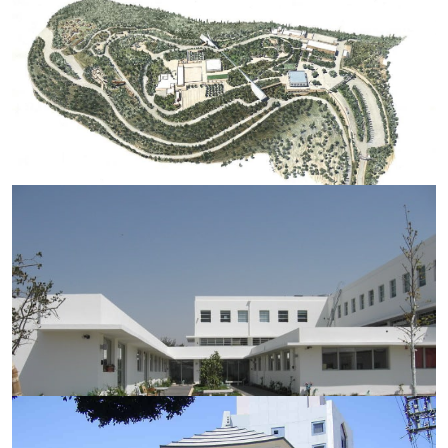
YAD VASHEM MASTER PLAN 2001