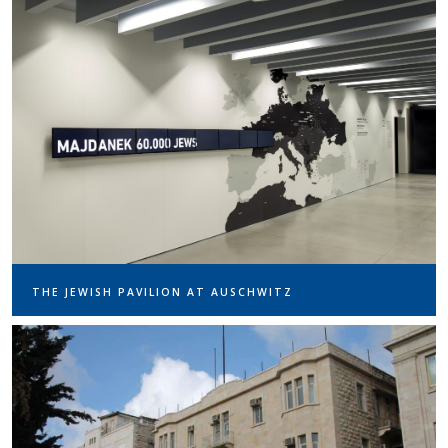
THE JEWISH PAVILION AT AUSCHWITZ