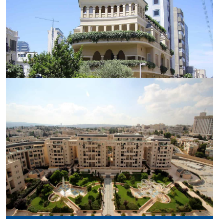
GOVERNMENT PRINTING HOUSE
PAGODA HOUSE