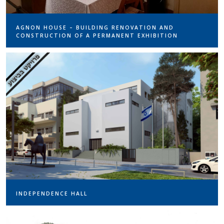
AGNON HOUSE – BUILDING RENOVATION AND
CONSTRUCTION OF A PERMANENT EXHIBITION
INDEPENDENCE HALL