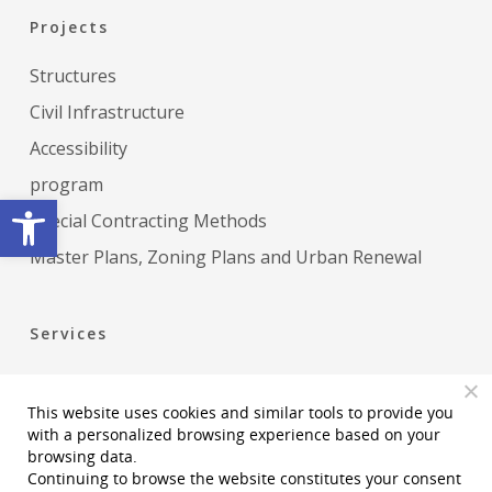
Projects
Structures
Civil Infrastructure
Accessibility
program
Open toolbar
Special Contracting Methods
Master Plans, Zoning Plans and Urban Renewal
Services
Construction Management
This website uses cookies and similar tools to provide you
Project Management
with a personalized browsing experience based on your
Permiting Statutory and Regulatory Services
browsing data.
Continuing to browse the website constitutes your consent
Accessibility Planning