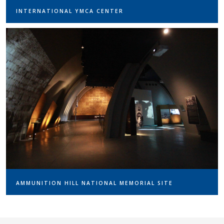
INTERNATIONAL YMCA CENTER
AMMUNITION HILL NATIONAL MEMORIAL SITE