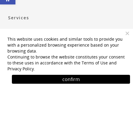
Services
Construction Management
This website uses cookies and similar tools to provide you
Project Management
with a personalized browsing experience based on your
Permiting Statutory and Regulatory Services
browsing data.
Continuing to browse the website constitutes your consent
Accessibility Planning
to these uses in accordance with the
Terms of Use
and
Privacy Policy
.
Owner’s Representative
confirm
Design and Planning Services
Program
Phone
: +972-2-5331500
Email
: tafnit@tafnit-eng.com
Address
: Kibutz Tzuba