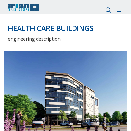
Skip
Menu
to
search
main
content
HEALTH CARE BUILDINGS
engineering description