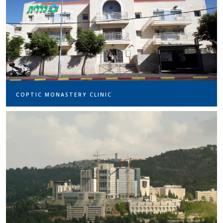
COPTIC MONASTERY CLINIC