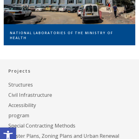
NATIONAL LABORATORIES OF THE MINISTRY OF
HEALTH
Projects
Structures
Civil Infrastructure
Accessibility
program
Special Contracting Methods
Open toolbar
Master Plans, Zoning Plans and Urban Renewal