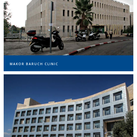
MAKOR BARUCH CLINIC