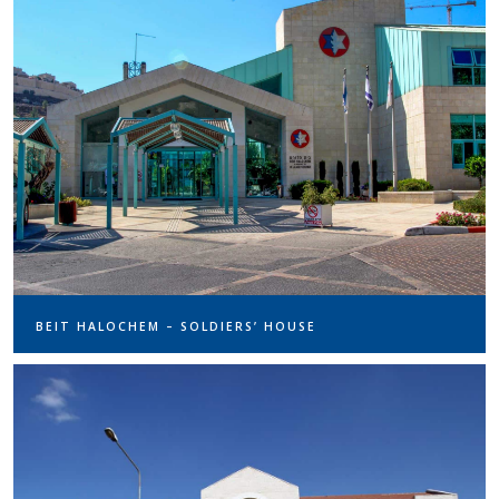
BEIT HALOCHEM – SOLDIERS’ HOUSE