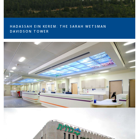
HADASSAH EIN KEREM: THE SARAH WETSMAN
DAVIDSON TOWER
RABIN MEDICAL CENTER – WESTERN COMPLEX