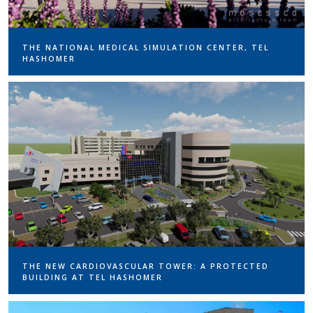
THE NATIONAL MEDICAL SIMULATION CENTER, TEL
HASHOMER
THE NEW CARDIOVASCULAR TOWER: A PROTECTED
BUILDING AT TEL HASHOMER