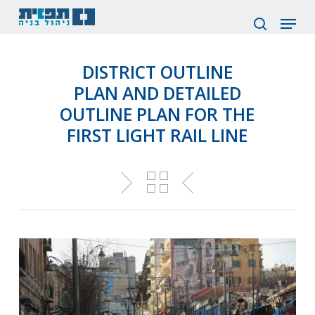
Skip
Menu
to
search
main
content
DISTRICT OUTLINE
PLAN AND DETAILED
OUTLINE PLAN FOR THE
FIRST LIGHT RAIL LINE