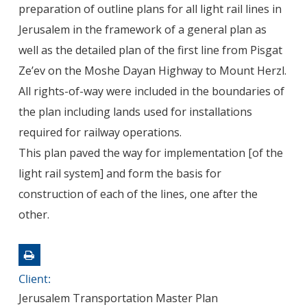
preparation of outline plans for all light rail lines in
Jerusalem in the framework of a general plan as
well as the detailed plan of the first line from Pisgat
Ze’ev on the Moshe Dayan Highway to Mount Herzl.
All rights-of-way were included in the boundaries of
the plan including lands used for installations
required for railway operations.
This plan paved the way for implementation [of the
light rail system] and form the basis for
construction of each of the lines, one after the
other.
Client:
Jerusalem Transportation Master Plan