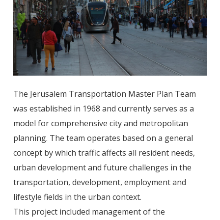
The Jerusalem Transportation Master Plan Team
was established in 1968 and currently serves as a
model for comprehensive city and metropolitan
planning. The team operates based on a general
concept by which traffic affects all resident needs,
urban development and future challenges in the
transportation, development, employment and
lifestyle fields in the urban context.
This project included management of the