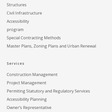
Structures
Civil Infrastructure
Accessibility
program
Special Contracting Methods
Master Plans, Zoning Plans and Urban Renewal
Services
Construction Management
Project Management
Permiting Statutory and Regulatory Services
Accessibility Planning
Owner’s Representative