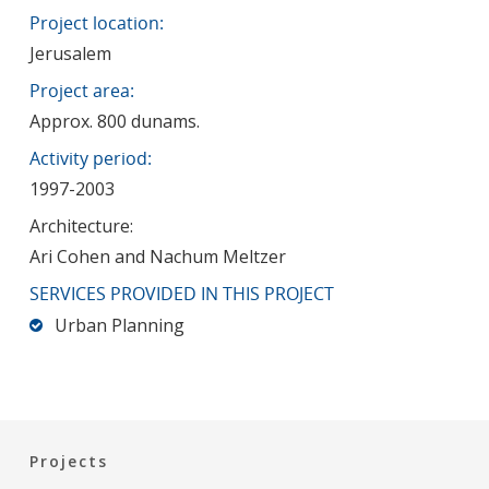
Project location:
Jerusalem
Project area:
Approx. 800 dunams.
Activity period:
1997-2003
Architecture:
Ari Cohen and Nachum Meltzer
SERVICES PROVIDED IN THIS PROJECT
Urban Planning
Projects